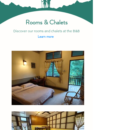
Rooms & Chalets
Discover our rooms and chalets at the B&B
Learn more