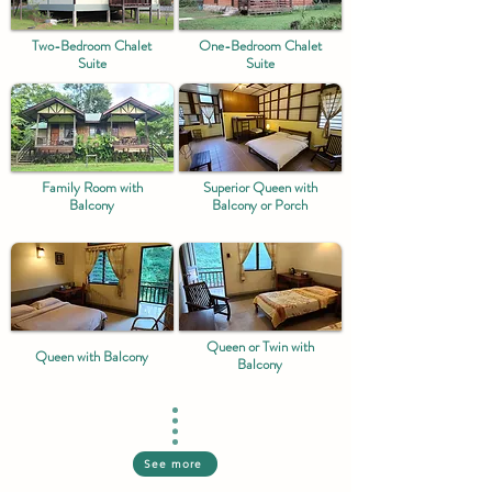
Two-Bedroom Chalet
One-Bedroom Chalet
Suite
Suite
Family Room with
Superior Queen with
Balcony
Balcony or Porch
Queen or Twin with
Queen with Balcony
Balcony
See more