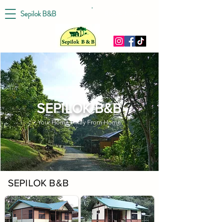
Sepilok B&B
BOOK NOW
SEPILOK B&B
Your Home Away From Home
SEPILOK B&B