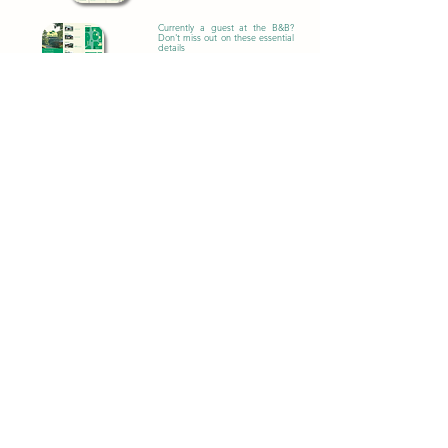
Currently a guest at the B&B?
Don't miss out on these essential
details
Download PDF
Learn more
Attraction
s
Rainforest Discovery Centre
The Rainforest Discovery Centre in
Sepilok is a nature reserve and education
center that promotes the conservation of
the rainforest in Sabah, Borneo.
Orangutan Rehabilitation
Centre
The Orangutan Rehabilitation Centre in
Sepilok is a