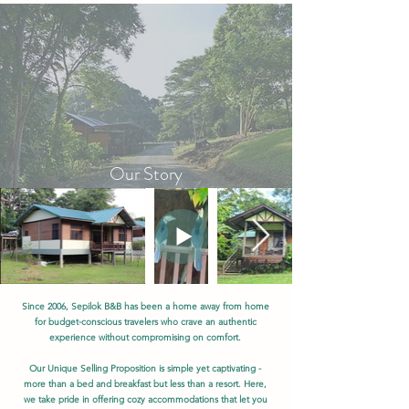
Our Story
Since 2006, Sepilok B&B has been a home away from home
for budget-conscious travelers who crave an authentic
experience without compromising on comfort.
Our Unique Selling Proposition is simple yet captivating -
more than a bed and breakfast but less than a resort. Here,
we take pride in offering cozy accommodations that let you