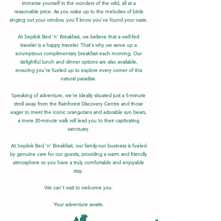
immerse yourself in the wonders of the wild, all at a
reasonable price. As you wake up to the melodies of birds
singing out your window, you'll know you've found your oasis.
At Sepilok Bed 'n' Breakfast, we believe that a well-fed
traveler is a happy traveler. That's why we serve up a
scrumptious complimentary breakfast each morning. Our
delightful lunch and dinner options are also available,
ensuring you're fueled up to explore every corner of this
natural paradise.
Speaking of adventure, we're ideally situated just a 5-minute
stroll away from the Rainforest Discovery Centre and those
eager to meet the iconic orangutans and adorable sun bears,
a mere 20-minute walk will lead you to their captivating
sanctuary.
At Sepilok Bed 'n' Breakfast, our family-run business is fueled
by genuine care for our guests, providing a warm and friendly
atmosphere so you have a truly comfortable and enjoyable
stay.
We can't wait to welcome you.
Your adventure awaits.