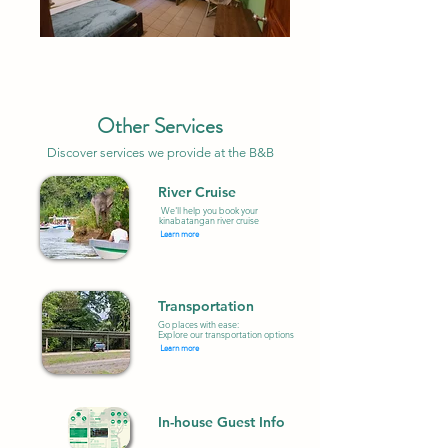
Other Services
Discover services we provide at the B&B
River Cruise
We'll help you book your
kinabatangan river cruise
Learn more
Transportation
Go places with ease:
Explore our transportation options
Learn more
In-house Guest Info