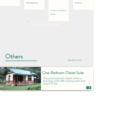
Refridgerator
Kitchen
In Room Working
Desk
BOOK NOW
Others
See all rooms
One-Bedroom Chalet Suite
This one-bedroom chalet offers a
spacious suite with a living room and
smart TV for...
Family Room with Balcony
Perfect for families with children, this
room offers a queen bed for adults
and bunk...
Superior Queen Balcony/Porch
Enjoy the spaciousness of this
superior queen room with a balcony