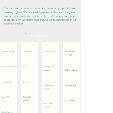
This two-bedroom chalet is perfect for families or groups of friends
traveling together. With a shared living room, kitchen, and dining area,
you can enjoy quality time together in the comfort of your own private
space. Relax on your balcony while enjoying the peaceful sounds of the
surrounding forest.
BOOK NOW
Air conditioned
Ceiling Fan
Iron on request
Towels/Linen
Provided
Wireless Internet
View
Hair Dryer on
request
2x Queen Beds
Lounge Area
Balcony
Housekeep on
1x Single Bed
request
Smart TV
Coffee/Tea
Making
1x Bunk Bed
Baby Cot on
request
Dining Table