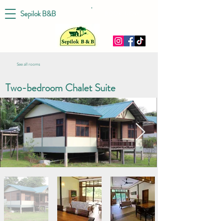
Sepilok B&B
BOOK NOW
See all rooms
Two-bedroom Chalet Suite